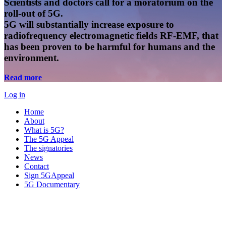
Scientists and doctors call for a moratorium on the
roll-out of 5G.
5G will substantially increase exposure to
radiofrequency electromagnetic fields RF-EMF, that
has been proven to be harmful for humans and the
environment.
Read more
Log in
Home
About
What is 5G?
The 5G Appeal
The signatories
News
Contact
Sign 5GAppeal
5G Documentary