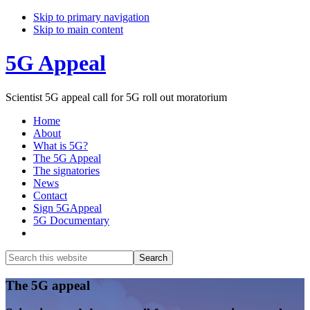
Skip to primary navigation
Skip to main content
5G Appeal
Scientist 5G appeal call for 5G roll out moratorium
Home
About
What is 5G?
The 5G Appeal
The signatories
News
Contact
Sign 5GAppeal
5G Documentary
Show
Search
Search
this
Hide
website
Search
Main
The 5G appeal
Content