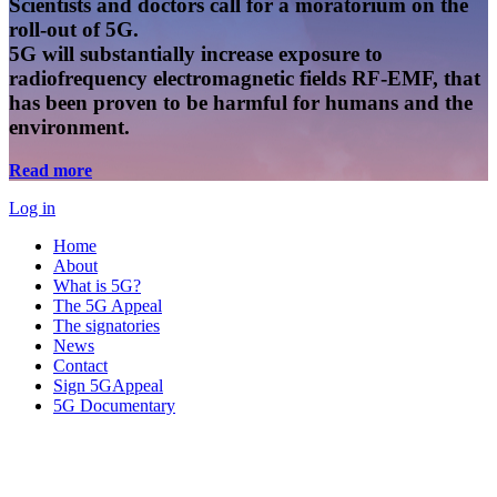
Scientists and doctors call for a moratorium on the
roll-out of 5G.
5G will substantially increase exposure to
radiofrequency electromagnetic fields RF-EMF, that
has been proven to be harmful for humans and the
environment.
Read more
Log in
Home
About
What is 5G?
The 5G Appeal
The signatories
News
Contact
Sign 5GAppeal
5G Documentary