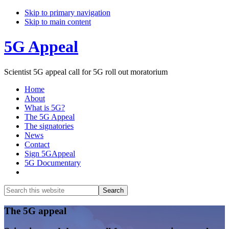
Skip to primary navigation
Skip to main content
5G Appeal
Scientist 5G appeal call for 5G roll out moratorium
Home
About
What is 5G?
The 5G Appeal
The signatories
News
Contact
Sign 5GAppeal
5G Documentary
Show
Search
Search
this
Hide
website
Search
Main
The 5G appeal
Content