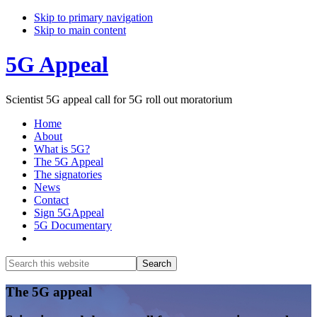
Skip to primary navigation
Skip to main content
5G Appeal
Scientist 5G appeal call for 5G roll out moratorium
Home
About
What is 5G?
The 5G Appeal
The signatories
News
Contact
Sign 5GAppeal
5G Documentary
Show
Search
Search
this
Hide
website
Search
Main
The 5G appeal
Content