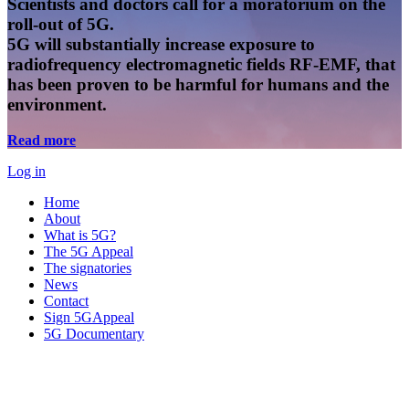
Scientists and doctors call for a moratorium on the
roll-out of 5G.
5G will substantially increase exposure to
radiofrequency electromagnetic fields RF-EMF, that
has been proven to be harmful for humans and the
environment.
Read more
Log in
Home
About
What is 5G?
The 5G Appeal
The signatories
News
Contact
Sign 5GAppeal
5G Documentary