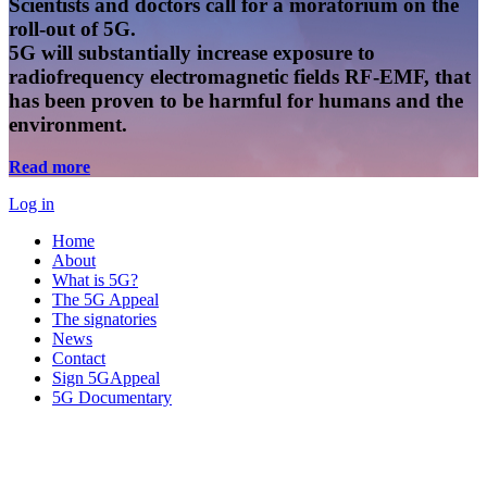
Scientists and doctors call for a moratorium on the
roll-out of 5G.
5G will substantially increase exposure to
radiofrequency electromagnetic fields RF-EMF, that
has been proven to be harmful for humans and the
environment.
Read more
Log in
Home
About
What is 5G?
The 5G Appeal
The signatories
News
Contact
Sign 5GAppeal
5G Documentary