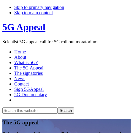
Skip to primary navigation
Skip to main content
5G Appeal
Scientist 5G appeal call for 5G roll out moratorium
Home
About
What is 5G?
The 5G Appeal
The signatories
News
Contact
Sign 5GAppeal
5G Documentary
Show
Search
Search
this
Hide
website
Search
Main
The 5G appeal
Content