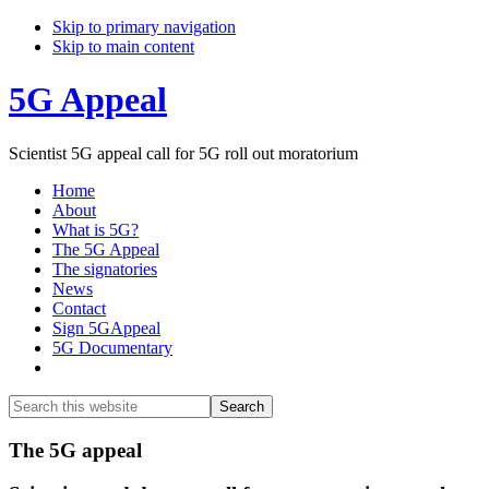
Skip to primary navigation
Skip to main content
5G Appeal
Scientist 5G appeal call for 5G roll out moratorium
Home
About
What is 5G?
The 5G Appeal
The signatories
News
Contact
Sign 5GAppeal
5G Documentary
Show
Search
Search
this
Hide
website
Search
Main
The 5G appeal
Content