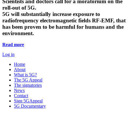
Scientists and doctors call for a moratorium on the
roll-out of 5G.
5G will substantially increase exposure to
radiofrequency electromagnetic fields RF-EMF, that
has been proven to be harmful for humans and the
environment.
Read more
Log in
Home
About
What is 5G?
The 5G Appeal
The signatories
News
Contact
Sign 5GAppeal
5G Documentary