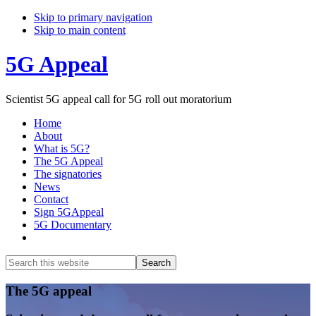
Skip to primary navigation
Skip to main content
5G Appeal
Scientist 5G appeal call for 5G roll out moratorium
Home
About
What is 5G?
The 5G Appeal
The signatories
News
Contact
Sign 5GAppeal
5G Documentary
Show
Search
Search
this
Hide
website
Search
Main
The 5G appeal
Content