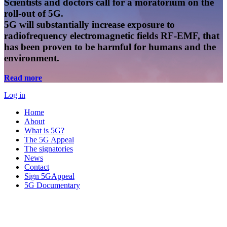
Scientists and doctors call for a moratorium on the
roll-out of 5G.
5G will substantially increase exposure to
radiofrequency electromagnetic fields RF-EMF, that
has been proven to be harmful for humans and the
environment.
Read more
Log in
Home
About
What is 5G?
The 5G Appeal
The signatories
News
Contact
Sign 5GAppeal
5G Documentary