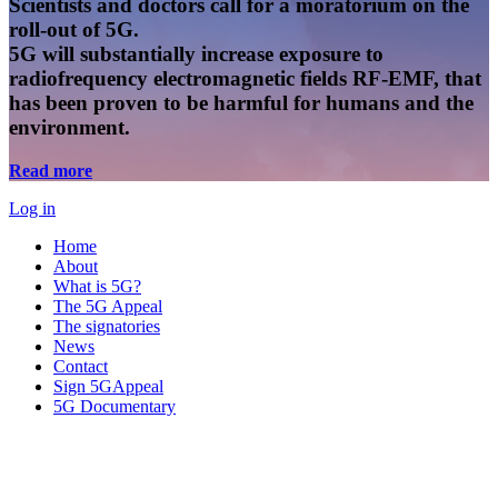
Scientists and doctors call for a moratorium on the
roll-out of 5G.
5G will substantially increase exposure to
radiofrequency electromagnetic fields RF-EMF, that
has been proven to be harmful for humans and the
environment.
Read more
Log in
Home
About
What is 5G?
The 5G Appeal
The signatories
News
Contact
Sign 5GAppeal
5G Documentary