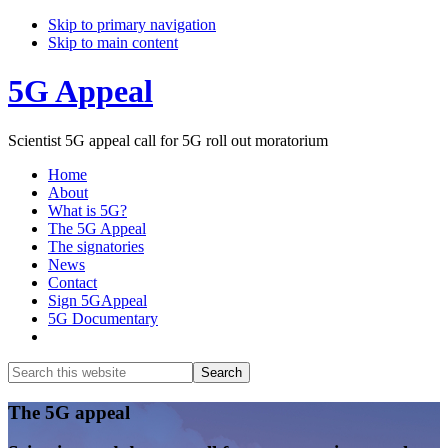
Skip to primary navigation
Skip to main content
5G Appeal
Scientist 5G appeal call for 5G roll out moratorium
Home
About
What is 5G?
The 5G Appeal
The signatories
News
Contact
Sign 5GAppeal
5G Documentary
Show
Search
Search
this
Hide
website
Search
Main
The 5G appeal
Content