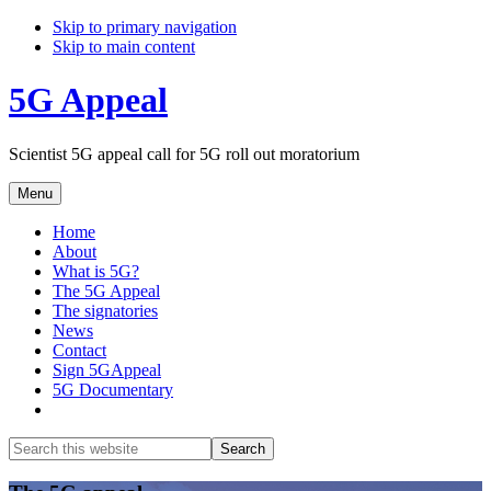
Skip to primary navigation
Skip to main content
5G Appeal
Scientist 5G appeal call for 5G roll out moratorium
Menu
Home
About
What is 5G?
The 5G Appeal
The signatories
News
Contact
Sign 5GAppeal
5G Documentary
Show
Search
Search
this
Hide
website
Search