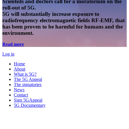
Scientists and doctors call for a moratorium on the
roll-out of 5G.
5G will substantially increase exposure to
radiofrequency electromagnetic fields RF-EMF, that
has been proven to be harmful for humans and the
environment.
Read more
Log in
Home
About
What is 5G?
The 5G Appeal
The signatories
News
Contact
Sign 5GAppeal
5G Documentary