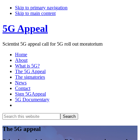
Skip to primary navigation
Skip to main content
5G Appeal
Scientist 5G appeal call for 5G roll out moratorium
Home
About
What is 5G?
The 5G Appeal
The signatories
News
Contact
Sign 5GAppeal
5G Documentary
Show
Search
Search
this
Hide
website
Search
Main
The 5G appeal
Content