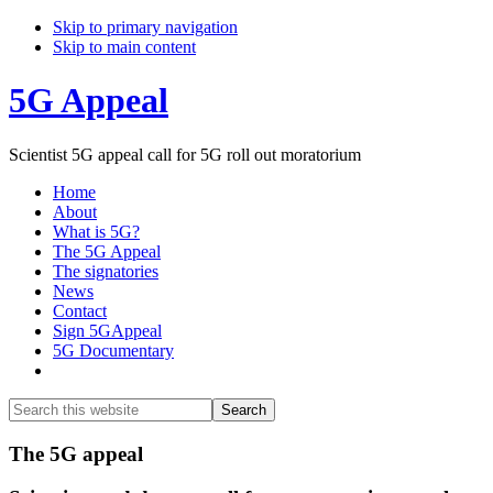
Skip to primary navigation
Skip to main content
5G Appeal
Scientist 5G appeal call for 5G roll out moratorium
Home
About
What is 5G?
The 5G Appeal
The signatories
News
Contact
Sign 5GAppeal
5G Documentary
Show
Search
Search
this
Hide
website
Search
Main
The 5G appeal
Content