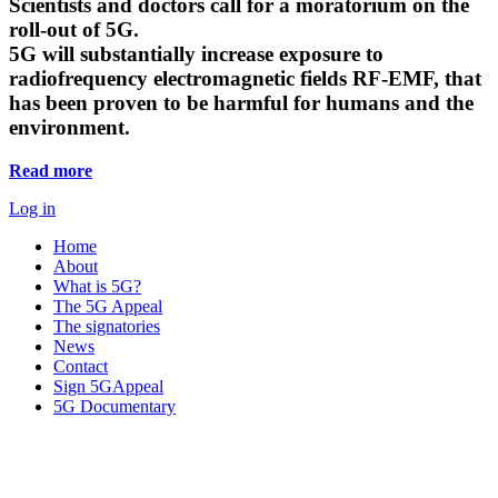
Scientists and doctors call for a moratorium on the
roll-out of 5G.
5G will substantially increase exposure to
radiofrequency electromagnetic fields RF-EMF, that
has been proven to be harmful for humans and the
environment.
Read more
Log in
Home
About
What is 5G?
The 5G Appeal
The signatories
News
Contact
Sign 5GAppeal
5G Documentary