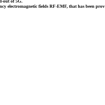
l-out of 5G.
uency electromagnetic fields RF-EMF, that has been pr