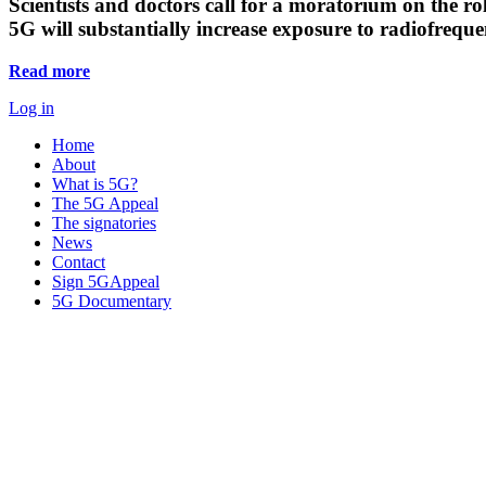
Scientists and doctors call for a moratorium on the rol
5G will substantially increase exposure to radiofreq
Read more
Log in
Home
About
What is 5G?
The 5G Appeal
The signatories
News
Contact
Sign 5GAppeal
5G Documentary