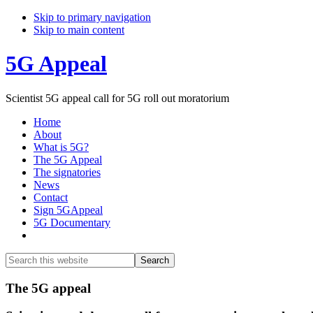
Skip to primary navigation
Skip to main content
5G Appeal
Scientist 5G appeal call for 5G roll out moratorium
Home
About
What is 5G?
The 5G Appeal
The signatories
News
Contact
Sign 5GAppeal
5G Documentary
Show
Search
Search
this
Hide
website
Search
Main
The 5G appeal
Content