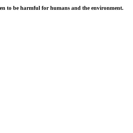
oven to be harmful for humans and the environment.