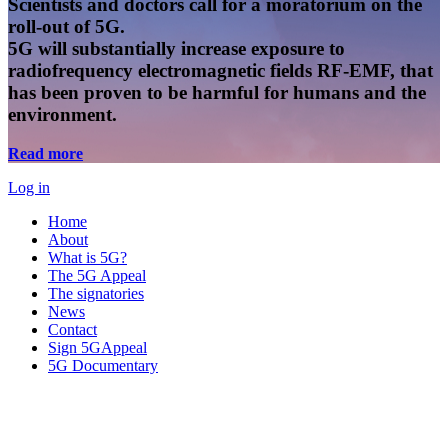
Scientists and doctors call for a moratorium on the
roll-out of 5G.
5G will substantially increase exposure to
radiofrequency electromagnetic fields RF-EMF, that
has been proven to be harmful for humans and the
environment.
Read more
Log in
Home
About
What is 5G?
The 5G Appeal
The signatories
News
Contact
Sign 5GAppeal
5G Documentary