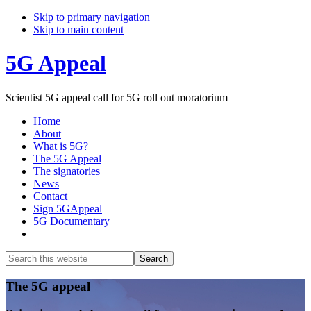
Skip to primary navigation
Skip to main content
5G Appeal
Scientist 5G appeal call for 5G roll out moratorium
Home
About
What is 5G?
The 5G Appeal
The signatories
News
Contact
Sign 5GAppeal
5G Documentary
Show
Search
Search
this
Hide
website
Search
Main
The 5G appeal
Content