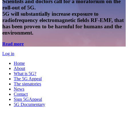
Scientists and doctors call for a moratorium on the
roll-out of 5G.
5G will substantially increase exposure to
radiofrequency electromagnetic fields RF-EMF, that
has been proven to be harmful for humans and the
environment.
Read more
Log in
Home
About
What is 5G?
The 5G Appeal
The signatories
News
Contact
Sign 5GAppeal
5G Documentary