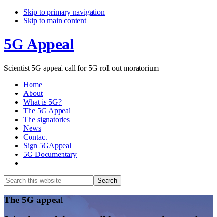
Skip to primary navigation
Skip to main content
5G Appeal
Scientist 5G appeal call for 5G roll out moratorium
Home
About
What is 5G?
The 5G Appeal
The signatories
News
Contact
Sign 5GAppeal
5G Documentary
Show
Search
Search
this
Hide
website
Search
Main
The 5G appeal
Content