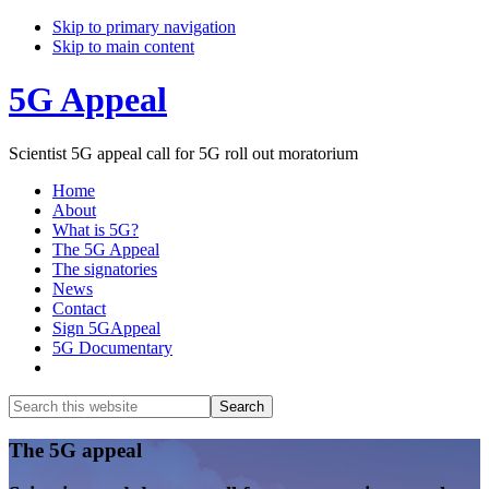
Skip to primary navigation
Skip to main content
5G Appeal
Scientist 5G appeal call for 5G roll out moratorium
Home
About
What is 5G?
The 5G Appeal
The signatories
News
Contact
Sign 5GAppeal
5G Documentary
Show
Search
Search
this
Hide
website
Search
Main
The 5G appeal
Content