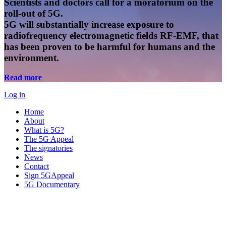
Scientists and doctors call for a moratorium on the
roll-out of 5G.
5G will substantially increase exposure to
radiofrequency electromagnetic fields RF-EMF, that
has been proven to be harmful for humans and the
environment.
Read more
Log in
Home
About
What is 5G?
The 5G Appeal
The signatories
News
Contact
Sign 5GAppeal
5G Documentary