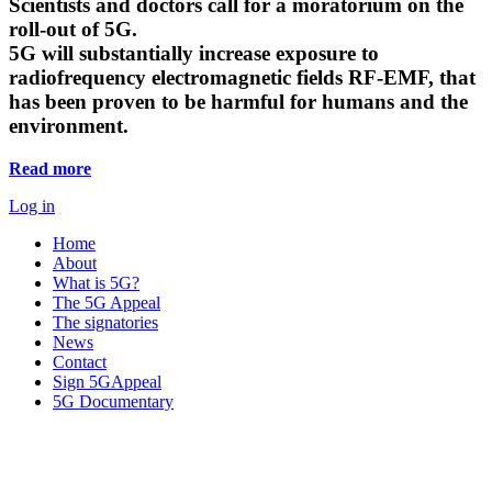
Scientists and doctors call for a moratorium on the
roll-out of 5G.
5G will substantially increase exposure to
radiofrequency electromagnetic fields RF-EMF, that
has been proven to be harmful for humans and the
environment.
Read more
Log in
Home
About
What is 5G?
The 5G Appeal
The signatories
News
Contact
Sign 5GAppeal
5G Documentary