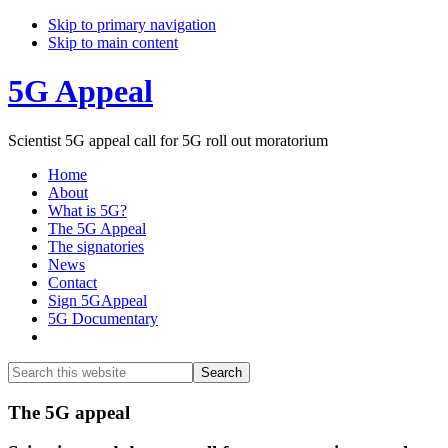
Skip to primary navigation
Skip to main content
5G Appeal
Scientist 5G appeal call for 5G roll out moratorium
Home
About
What is 5G?
The 5G Appeal
The signatories
News
Contact
Sign 5GAppeal
5G Documentary
Show
Search
Search
this
Hide
website
Search
Main
The 5G appeal
Content