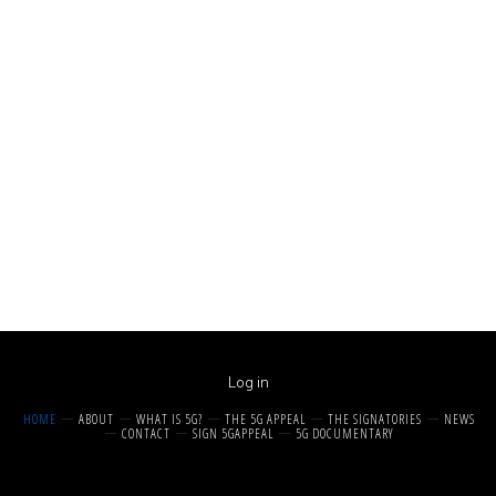
Log in
HOME
ABOUT
WHAT IS 5G?
THE 5G APPEAL
THE SIGNATORIES
NEWS
CONTACT
SIGN 5GAPPEAL
5G DOCUMENTARY