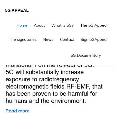
Skip
Skip
5G APPEAL
to
to
primary
main
Home
About
What is 5G?
The 5G Appeal
navigation
content
The signatories
News
Contact
Sign 5GAppeal
Main
THE 5G APPEAL
Sho
Scientists and doctors call for a
5G Documentary
Content
Sea
moratorium on the roll-out of 5G.
5G will substantially increase
exposure to radiofrequency
electromagnetic fields RF-EMF, that
has been proven to be harmful for
humans and the environment.
Read more