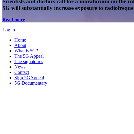
Scientists and doctors call for a moratorium on the rol
5G will substantially increase exposure to radiofreq
Read more
Log in
Home
About
What is 5G?
The 5G Appeal
The signatories
News
Contact
Sign 5GAppeal
5G Documentary