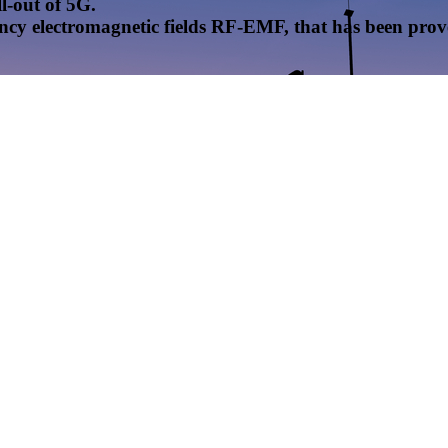
l-out of 5G.
uency electromagnetic fields RF-EMF, that has been pr