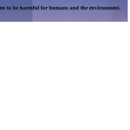
oven to be harmful for humans and the environment.