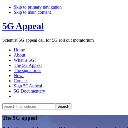
Skip to primary navigation
Skip to main content
5G Appeal
Scientist 5G appeal call for 5G roll out moratorium
Home
About
What is 5G?
The 5G Appeal
The signatories
News
Contact
Sign 5GAppeal
5G Documentary
Show
Search
Search
this
Hide
website
Search
Main
The 5G appeal
Content