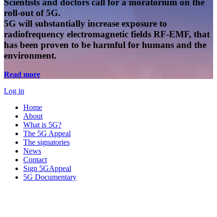
Scientists and doctors call for a moratorium on the
roll-out of 5G.
5G will substantially increase exposure to
radiofrequency electromagnetic fields RF-EMF, that
has been proven to be harmful for humans and the
environment.
Read more
Log in
Home
About
What is 5G?
The 5G Appeal
The signatories
News
Contact
Sign 5GAppeal
5G Documentary