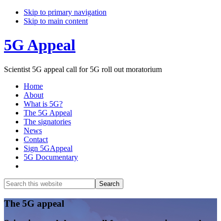
Skip to primary navigation
Skip to main content
5G Appeal
Scientist 5G appeal call for 5G roll out moratorium
Home
About
What is 5G?
The 5G Appeal
The signatories
News
Contact
Sign 5GAppeal
5G Documentary
Show
Search
Search
this
Hide
website
Search
Main
The 5G appeal
Content