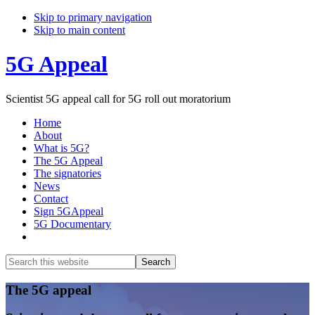
Skip to primary navigation
Skip to main content
5G Appeal
Scientist 5G appeal call for 5G roll out moratorium
Home
About
What is 5G?
The 5G Appeal
The signatories
News
Contact
Sign 5GAppeal
5G Documentary
Show
Search
Search
this
Hide
website
Search
Main
The 5G appeal
Content