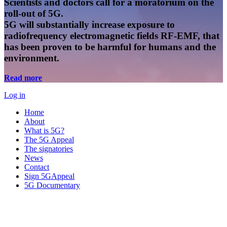
Scientists and doctors call for a moratorium on the
roll-out of 5G.
5G will substantially increase exposure to
radiofrequency electromagnetic fields RF-EMF, that
has been proven to be harmful for humans and the
environment.
Read more
Log in
Home
About
What is 5G?
The 5G Appeal
The signatories
News
Contact
Sign 5GAppeal
5G Documentary