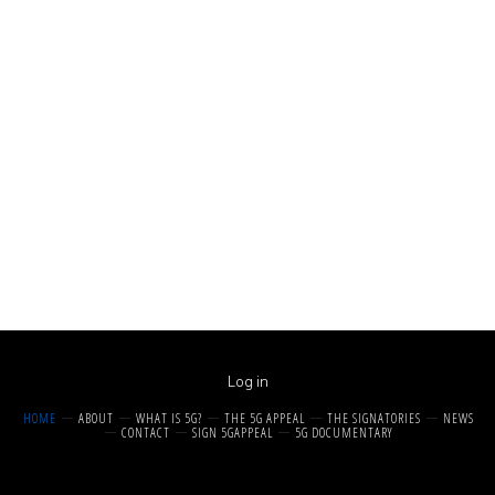
Log in
HOME
ABOUT
WHAT IS 5G?
THE 5G APPEAL
THE SIGNATORIES
NEWS
CONTACT
SIGN 5GAPPEAL
5G DOCUMENTARY