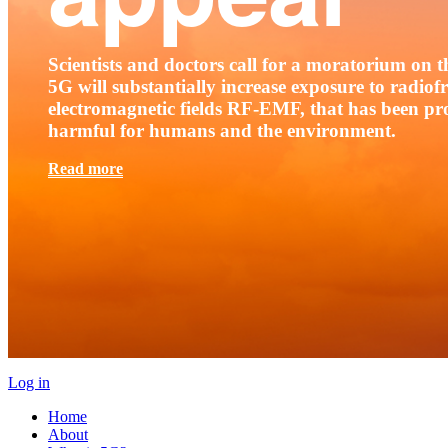
Scientists and doctors call for a moratorium on th
5G will substantially increase exposure to radio
electromagnetic fields RF-EMF, that has been pr
harmful for humans and the environment.
Read more
Log in
Home
About