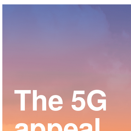
Main
Content
The 5G
appeal