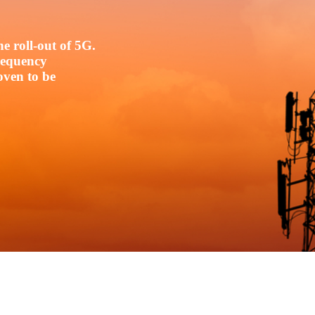
e roll-out of 5G.
frequency
oven to be