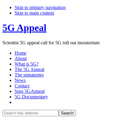
Skip to primary navigation
Skip to main content
5G Appeal
Scientist 5G appeal call for 5G roll out moratorium
Home
About
What is 5G?
The 5G Appeal
The signatories
News
Contact
Sign 5GAppeal
5G Documentary
Show
Search
Search
this
Hide
website
Search