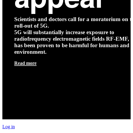
Scientists and doctors call for a moratorium on t
roll-out of 5G.
5G will substantially increase exposure to
radiofrequency electromagnetic fields RF-EMF, t
has been proven to be harmful for humans and 
environment.
Read more
Log in