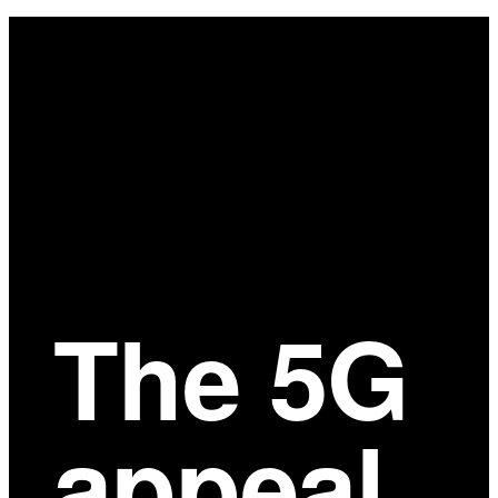
Main
Content
The 5G
appeal