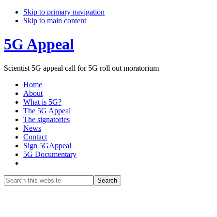
Skip to primary navigation
Skip to main content
5G Appeal
Scientist 5G appeal call for 5G roll out moratorium
Home
About
What is 5G?
The 5G Appeal
The signatories
News
Contact
Sign 5GAppeal
5G Documentary
Show
Search
Search
this
Hide
website
Search