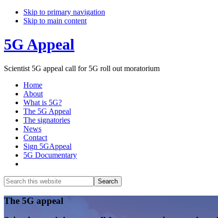
Skip to primary navigation
Skip to main content
5G Appeal
Scientist 5G appeal call for 5G roll out moratorium
Home
About
What is 5G?
The 5G Appeal
The signatories
News
Contact
Sign 5GAppeal
5G Documentary
Show
Search
Search
this
Hide
website
Search
Main
The 5G appeal
Content