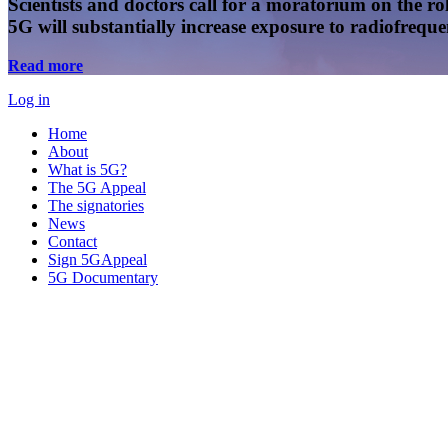
Scientists and doctors call for a moratorium on the rol
5G will substantially increase exposure to radiofreq
Read more
Log in
Home
About
What is 5G?
The 5G Appeal
The signatories
News
Contact
Sign 5GAppeal
5G Documentary