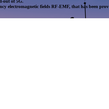
l-out of 5G.
uency electromagnetic fields RF-EMF, that has been pr