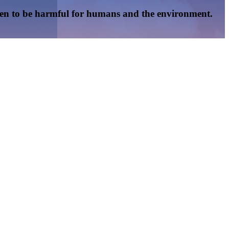
oven to be harmful for humans and the environment.