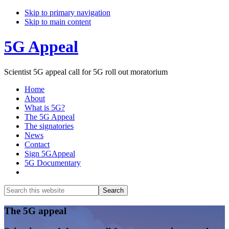
Skip to primary navigation
Skip to main content
5G Appeal
Scientist 5G appeal call for 5G roll out moratorium
Home
About
What is 5G?
The 5G Appeal
The signatories
News
Contact
Sign 5GAppeal
5G Documentary
Show
Search
Search
this
Hide
website
Search
Main
The 5G appeal
Content