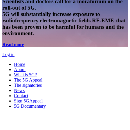
Scientists and doctors call for a moratorium on the
roll-out of 5G.
5G will substantially increase exposure to
radiofrequency electromagnetic fields RF-EMF, that
has been proven to be harmful for humans and the
environment.
Read more
Log in
Home
About
What is 5G?
The 5G Appeal
The signatories
News
Contact
Sign 5GAppeal
5G Documentary