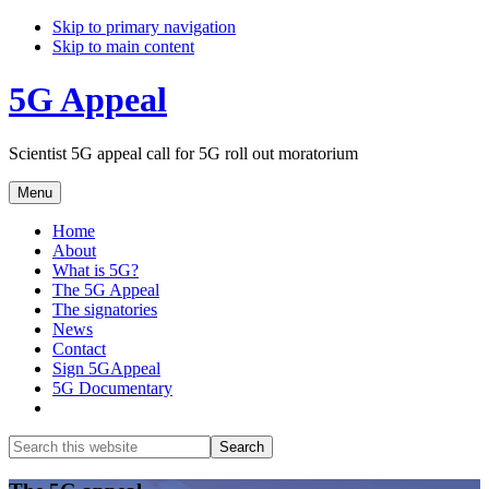
Skip to primary navigation
Skip to main content
5G Appeal
Scientist 5G appeal call for 5G roll out moratorium
Menu
Home
About
What is 5G?
The 5G Appeal
The signatories
News
Contact
Sign 5GAppeal
5G Documentary
Show
Search
Search
this
Hide
website
Search