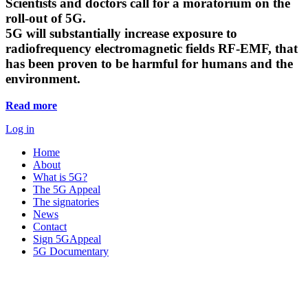
Scientists and doctors call for a moratorium on the
roll-out of 5G.
5G will substantially increase exposure to
radiofrequency electromagnetic fields RF-EMF, that
has been proven to be harmful for humans and the
environment.
Read more
Log in
Home
About
What is 5G?
The 5G Appeal
The signatories
News
Contact
Sign 5GAppeal
5G Documentary