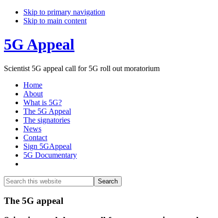
Skip to primary navigation
Skip to main content
5G Appeal
Scientist 5G appeal call for 5G roll out moratorium
Home
About
What is 5G?
The 5G Appeal
The signatories
News
Contact
Sign 5GAppeal
5G Documentary
Show
Search
Search
this
Hide
website
Search
Main
The 5G appeal
Content