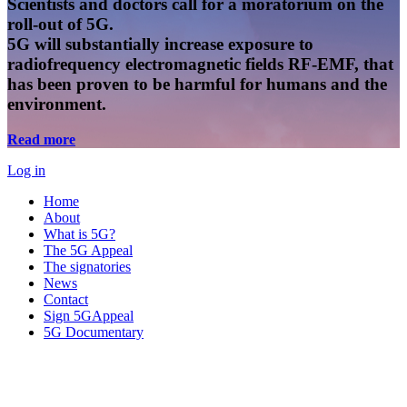
Scientists and doctors call for a moratorium on the
roll-out of 5G.
5G will substantially increase exposure to
radiofrequency electromagnetic fields RF-EMF, that
has been proven to be harmful for humans and the
environment.
Read more
Log in
Home
About
What is 5G?
The 5G Appeal
The signatories
News
Contact
Sign 5GAppeal
5G Documentary