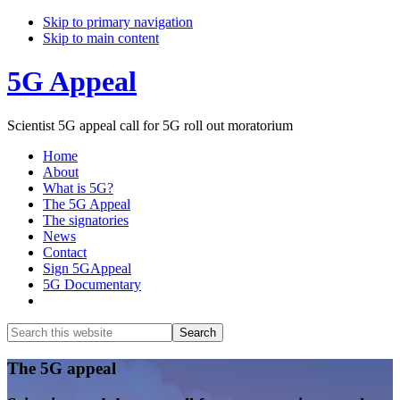
Skip to primary navigation
Skip to main content
5G Appeal
Scientist 5G appeal call for 5G roll out moratorium
Home
About
What is 5G?
The 5G Appeal
The signatories
News
Contact
Sign 5GAppeal
5G Documentary
Show
Search
Search
this
Hide
website
Search
Main
The 5G appeal
Content