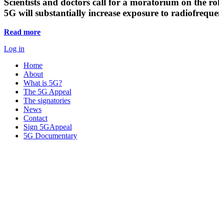
Scientists and doctors call for a moratorium on the rol
5G will substantially increase exposure to radiofreq
Read more
Log in
Home
About
What is 5G?
The 5G Appeal
The signatories
News
Contact
Sign 5GAppeal
5G Documentary