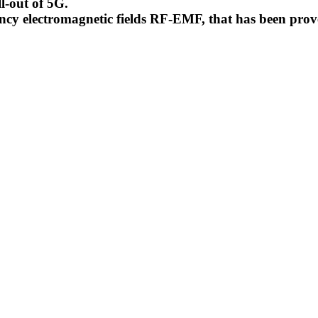
l-out of 5G.
uency electromagnetic fields RF-EMF, that has been pr