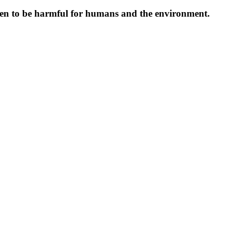
oven to be harmful for humans and the environment.