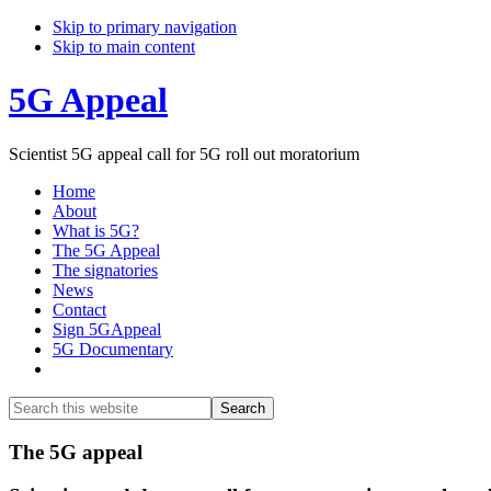
Skip to primary navigation
Skip to main content
5G Appeal
Scientist 5G appeal call for 5G roll out moratorium
Home
About
What is 5G?
The 5G Appeal
The signatories
News
Contact
Sign 5GAppeal
5G Documentary
Show
Search
Search
this
Hide
website
Search
Main
The 5G appeal
Content