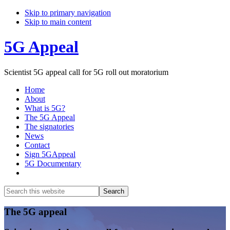
Skip to primary navigation
Skip to main content
5G Appeal
Scientist 5G appeal call for 5G roll out moratorium
Home
About
What is 5G?
The 5G Appeal
The signatories
News
Contact
Sign 5GAppeal
5G Documentary
Show
Search
Search
this
Hide
website
Search
Main
The 5G appeal
Content