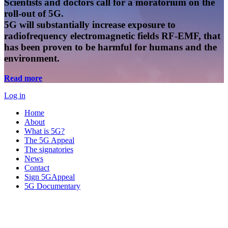
Scientists and doctors call for a moratorium on the
roll-out of 5G.
5G will substantially increase exposure to
radiofrequency electromagnetic fields RF-EMF, that
has been proven to be harmful for humans and the
environment.
Read more
Log in
Home
About
What is 5G?
The 5G Appeal
The signatories
News
Contact
Sign 5GAppeal
5G Documentary