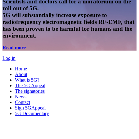
Scientists and doctors call for a moratorium on the
roll-out of 5G.
5G will substantially increase exposure to
radiofrequency electromagnetic fields RF-EMF, that
has been proven to be harmful for humans and the
environment.
Read more
Log in
Home
About
What is 5G?
The 5G Appeal
The signatories
News
Contact
Sign 5GAppeal
5G Documentary