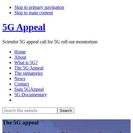
Skip to primary navigation
Skip to main content
5G Appeal
Scientist 5G appeal call for 5G roll out moratorium
Home
About
What is 5G?
The 5G Appeal
The signatories
News
Contact
Sign 5GAppeal
5G Documentary
Show
Search
Search
this
Hide
website
Search
Main
The 5G appeal
Content