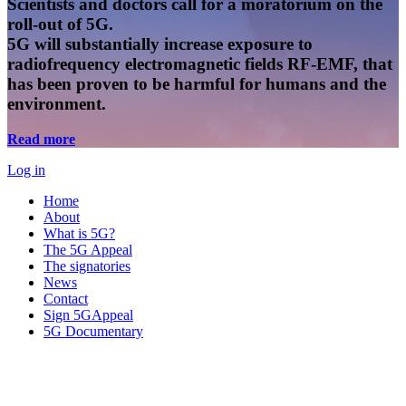
Scientists and doctors call for a moratorium on the
roll-out of 5G.
5G will substantially increase exposure to
radiofrequency electromagnetic fields RF-EMF, that
has been proven to be harmful for humans and the
environment.
Read more
Log in
Home
About
What is 5G?
The 5G Appeal
The signatories
News
Contact
Sign 5GAppeal
5G Documentary