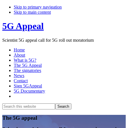
Skip to primary navigation
Skip to main content
5G Appeal
Scientist 5G appeal call for 5G roll out moratorium
Home
About
What is 5G?
The 5G Appeal
The signatories
News
Contact
Sign 5GAppeal
5G Documentary
Show
Search
Search
this
Hide
website
Search
Main
The 5G appeal
Content