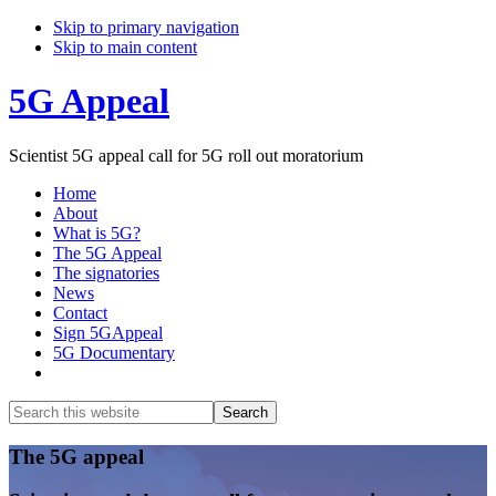
Skip to primary navigation
Skip to main content
5G Appeal
Scientist 5G appeal call for 5G roll out moratorium
Home
About
What is 5G?
The 5G Appeal
The signatories
News
Contact
Sign 5GAppeal
5G Documentary
Show
Search
Search
this
Hide
website
Search
Main
The 5G appeal
Content