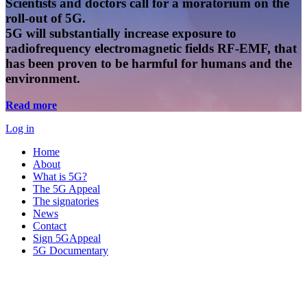
Scientists and doctors call for a moratorium on the
roll-out of 5G.
5G will substantially increase exposure to
radiofrequency electromagnetic fields RF-EMF, that
has been proven to be harmful for humans and the
environment.
Read more
Log in
Home
About
What is 5G?
The 5G Appeal
The signatories
News
Contact
Sign 5GAppeal
5G Documentary