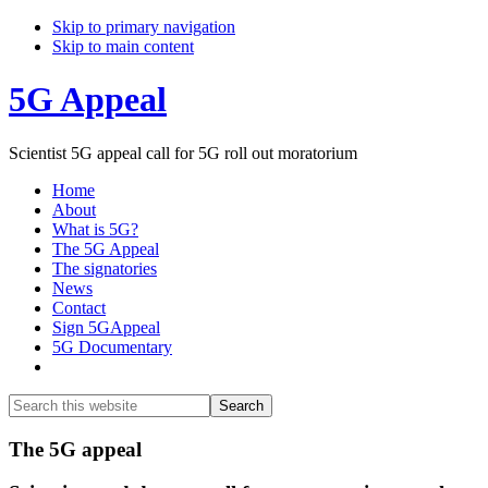
Skip to primary navigation
Skip to main content
5G Appeal
Scientist 5G appeal call for 5G roll out moratorium
Home
About
What is 5G?
The 5G Appeal
The signatories
News
Contact
Sign 5GAppeal
5G Documentary
Show
Search
Search
this
Hide
website
Search
Main
The 5G appeal
Content