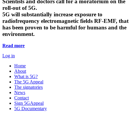
Scientists and doctors call for a moratorium on the
roll-out of 5G.
5G will substantially increase exposure to
radiofrequency electromagnetic fields RF-EMF, that
has been proven to be harmful for humans and the
environment.
Read more
Log in
Home
About
What is 5G?
The 5G Appeal
The signatories
News
Contact
Sign 5GAppeal
5G Documentary