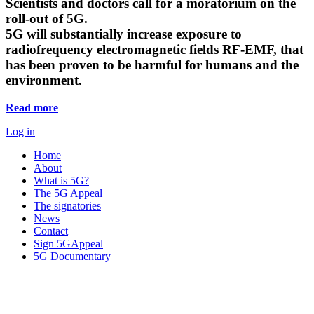
Scientists and doctors call for a moratorium on the
roll-out of 5G.
5G will substantially increase exposure to
radiofrequency electromagnetic fields RF-EMF, that
has been proven to be harmful for humans and the
environment.
Read more
Log in
Home
About
What is 5G?
The 5G Appeal
The signatories
News
Contact
Sign 5GAppeal
5G Documentary