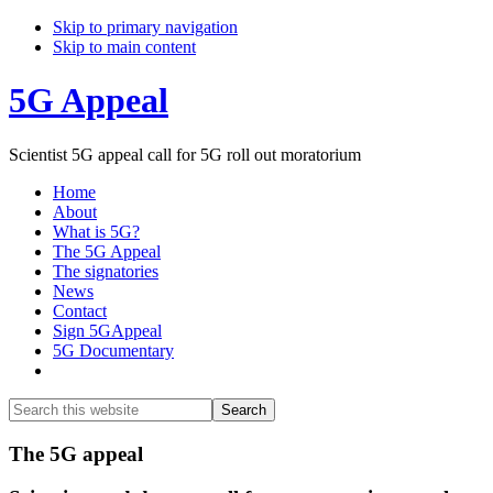
Skip to primary navigation
Skip to main content
5G Appeal
Scientist 5G appeal call for 5G roll out moratorium
Home
About
What is 5G?
The 5G Appeal
The signatories
News
Contact
Sign 5GAppeal
5G Documentary
Show
Search
Search
this
Hide
website
Search
Main
The 5G appeal
Content