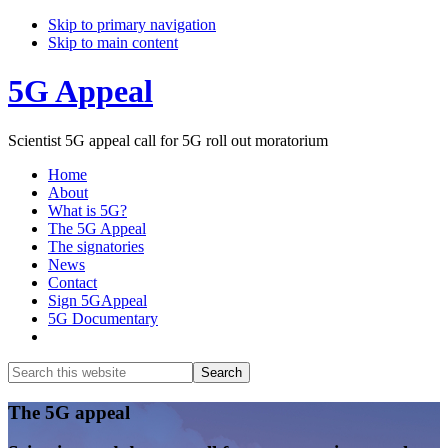
Skip to primary navigation
Skip to main content
5G Appeal
Scientist 5G appeal call for 5G roll out moratorium
Home
About
What is 5G?
The 5G Appeal
The signatories
News
Contact
Sign 5GAppeal
5G Documentary
Show
Search
Search
this
Hide
website
Search
Main
The 5G appeal
Content