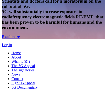
Scientists and doctors call for a moratorium on the
roll-out of 5G.
5G will substantially increase exposure to
radiofrequency electromagnetic fields RF-EMF, that
has been proven to be harmful for humans and the
environment.
Read more
Log in
Home
About
What is 5G?
The 5G Appeal
The signatories
News
Contact
Sign 5GAppeal
5G Documentary