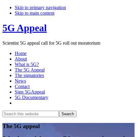
Skip to primary navigation
Skip to main content
5G Appeal
Scientist 5G appeal call for 5G roll out moratorium
Home
About
What is 5G?
The 5G Appeal
The signatories
News
Contact
Sign 5GAppeal
5G Documentary
Show
Search
Search
this
Hide
website
Search
Main
The 5G appeal
Content