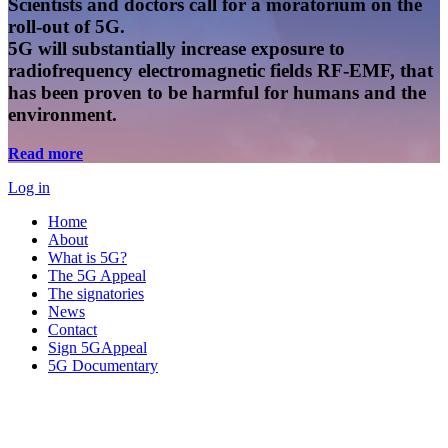
Scientists and doctors call for a moratorium on the
roll-out of 5G.
5G will substantially increase exposure to
radiofrequency electromagnetic fields RF-EMF, that
has been proven to be harmful for humans and the
environment.
Read more
Log in
Home
About
What is 5G?
The 5G Appeal
The signatories
News
Contact
Sign 5GAppeal
5G Documentary