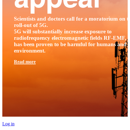
Scientists and doctors call for a moratorium on t
roll-out of 5G.
5G will substantially increase exposure to
radiofrequency electromagnetic fields RF-EMF, t
has been proven to be harmful for humans and 
environment.
Read more
Log in