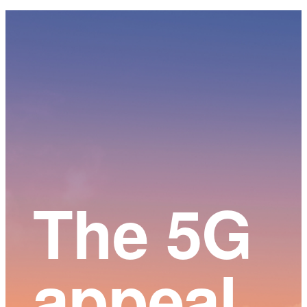
Main
Content
The 5G
appeal