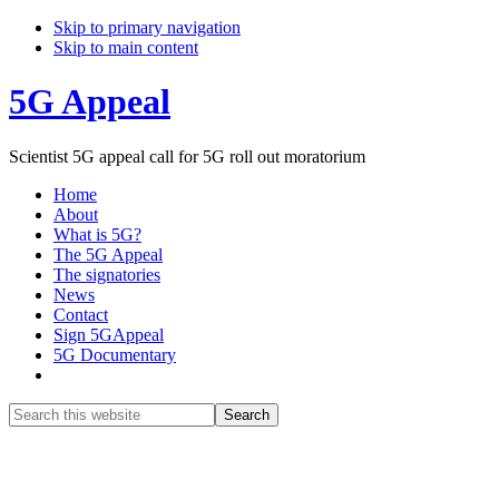
Skip to primary navigation
Skip to main content
5G Appeal
Scientist 5G appeal call for 5G roll out moratorium
Home
About
What is 5G?
The 5G Appeal
The signatories
News
Contact
Sign 5GAppeal
5G Documentary
Show
Search
Search
this
Hide
website
Search