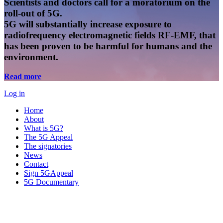
Scientists and doctors call for a moratorium on the
roll-out of 5G.
5G will substantially increase exposure to
radiofrequency electromagnetic fields RF-EMF, that
has been proven to be harmful for humans and the
environment.
Read more
Log in
Home
About
What is 5G?
The 5G Appeal
The signatories
News
Contact
Sign 5GAppeal
5G Documentary