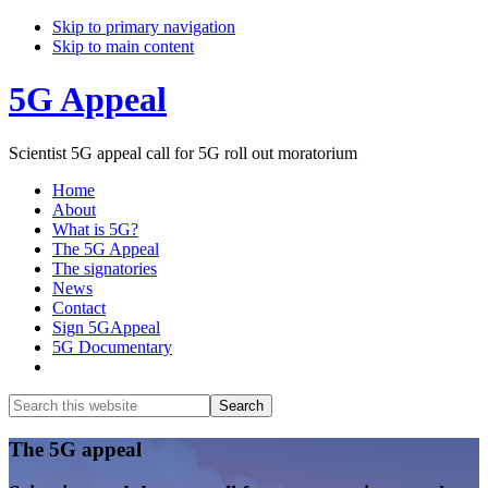
Skip to primary navigation
Skip to main content
5G Appeal
Scientist 5G appeal call for 5G roll out moratorium
Home
About
What is 5G?
The 5G Appeal
The signatories
News
Contact
Sign 5GAppeal
5G Documentary
Show
Search
Search
this
Hide
website
Search
Main
The 5G appeal
Content