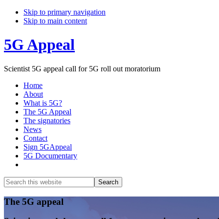
Skip to primary navigation
Skip to main content
5G Appeal
Scientist 5G appeal call for 5G roll out moratorium
Home
About
What is 5G?
The 5G Appeal
The signatories
News
Contact
Sign 5GAppeal
5G Documentary
Show
Search
Search
this
Hide
website
Search
Main
The 5G appeal
Content