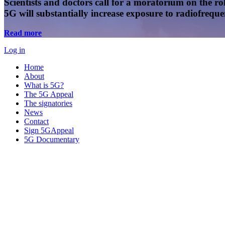
Scientists and doctors call for a moratorium on the rol
5G will substantially increase exposure to radiofreq
Read more
Log in
Home
About
What is 5G?
The 5G Appeal
The signatories
News
Contact
Sign 5GAppeal
5G Documentary