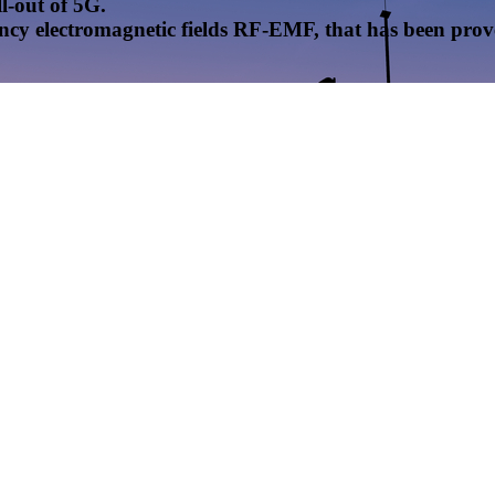
l-out of 5G.
uency electromagnetic fields RF-EMF, that has been pr