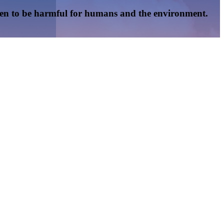
oven to be harmful for humans and the environment.