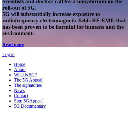
Scientists and doctors call for a moratorium on the
roll-out of 5G.
5G will substantially increase exposure to
radiofrequency electromagnetic fields RF-EMF, that
has been proven to be harmful for humans and the
environment.
Read more
Log in
Home
About
What is 5G?
The 5G Appeal
The signatories
News
Contact
Sign 5GAppeal
5G Documentary