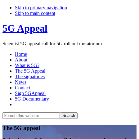
Skip to primary navigation
Skip to main content
5G Appeal
Scientist 5G appeal call for 5G roll out moratorium
Home
About
What is 5G?
The 5G Appeal
The signatories
News
Contact
Sign 5GAppeal
5G Documentary
Show
Search
Search
this
Hide
website
Search
Main
The 5G appeal
Content