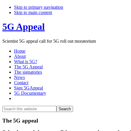
Skip to primary navigation
Skip to main content
5G Appeal
Scientist 5G appeal call for 5G roll out moratorium
Home
About
What is 5G?
The 5G Appeal
The signatories
News
Contact
Sign 5GAppeal
5G Documentary
Show
Search
Search
this
Hide
website
Search
Main
The 5G appeal
Content