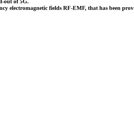
l-out of 5G.
uency electromagnetic fields RF-EMF, that has been pr