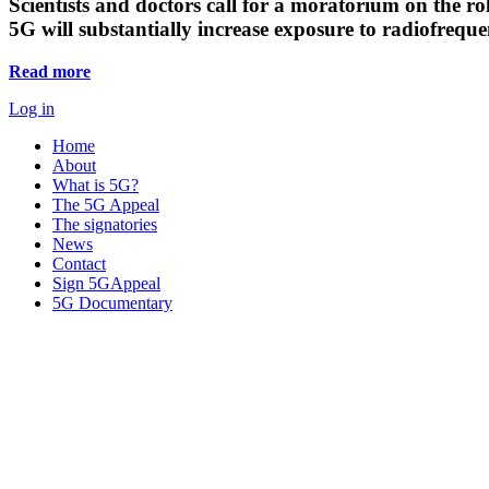
Scientists and doctors call for a moratorium on the rol
5G will substantially increase exposure to radiofreq
Read more
Log in
Home
About
What is 5G?
The 5G Appeal
The signatories
News
Contact
Sign 5GAppeal
5G Documentary