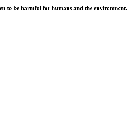
oven to be harmful for humans and the environment.