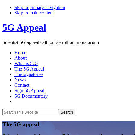
Skip to primary navigation
Skip to main content
5G Appeal
Scientist 5G appeal call for 5G roll out moratorium
Home
About
What is 5G?
The 5G Appeal
The signatories
News
Contact
Sign 5GAppeal
5G Documentary
Show
Search
Search
this
Hide
website
Search
Main
The 5G appeal
Content