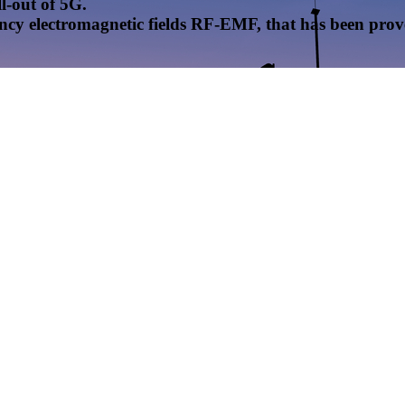
l-out of 5G.
uency electromagnetic fields RF-EMF, that has been pr