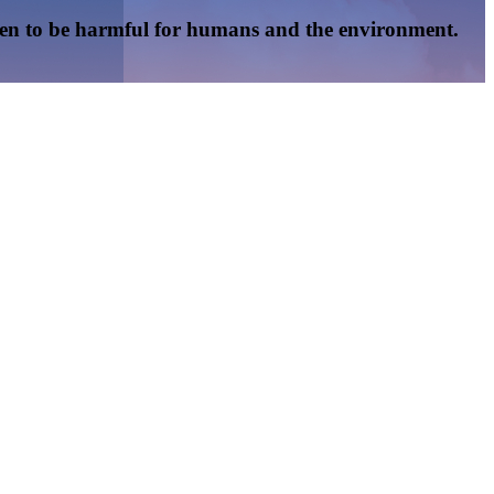
oven to be harmful for humans and the environment.