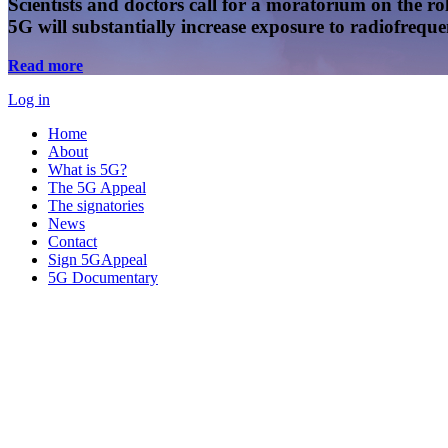
Scientists and doctors call for a moratorium on the rol
5G will substantially increase exposure to radiofreq
Read more
Log in
Home
About
What is 5G?
The 5G Appeal
The signatories
News
Contact
Sign 5GAppeal
5G Documentary