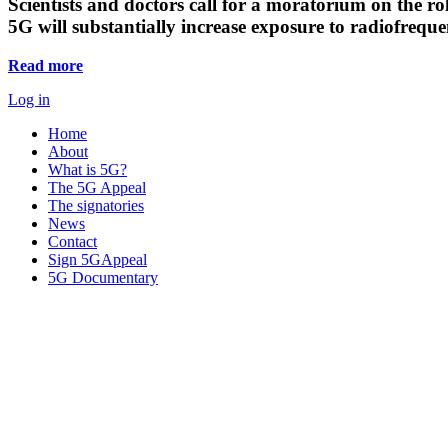
Scientists and doctors call for a moratorium on the rol
5G will substantially increase exposure to radiofreq
Read more
Log in
Home
About
What is 5G?
The 5G Appeal
The signatories
News
Contact
Sign 5GAppeal
5G Documentary