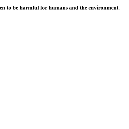
oven to be harmful for humans and the environment.