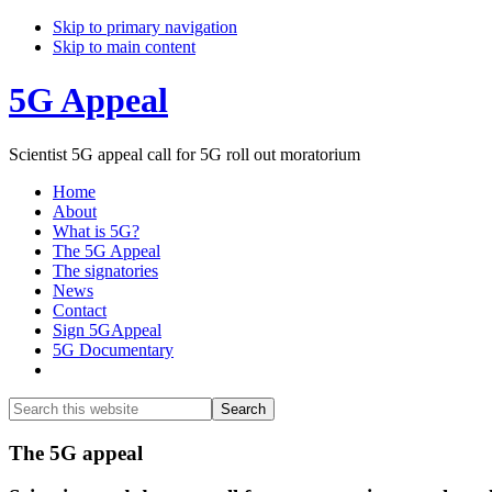
Skip to primary navigation
Skip to main content
5G Appeal
Scientist 5G appeal call for 5G roll out moratorium
Home
About
What is 5G?
The 5G Appeal
The signatories
News
Contact
Sign 5GAppeal
5G Documentary
Show
Search
Search
this
Hide
website
Search
Main
The 5G appeal
Content