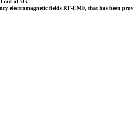
l-out of 5G.
uency electromagnetic fields RF-EMF, that has been pr