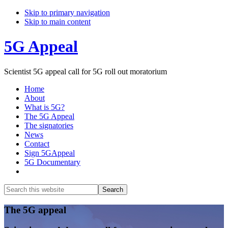
Skip to primary navigation
Skip to main content
5G Appeal
Scientist 5G appeal call for 5G roll out moratorium
Home
About
What is 5G?
The 5G Appeal
The signatories
News
Contact
Sign 5GAppeal
5G Documentary
Show
Search
Search
this
Hide
website
Search
Main
The 5G appeal
Content