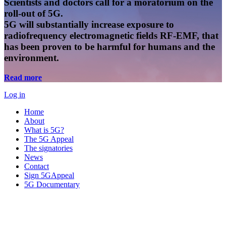
Scientists and doctors call for a moratorium on the
roll-out of 5G.
5G will substantially increase exposure to
radiofrequency electromagnetic fields RF-EMF, that
has been proven to be harmful for humans and the
environment.
Read more
Log in
Home
About
What is 5G?
The 5G Appeal
The signatories
News
Contact
Sign 5GAppeal
5G Documentary