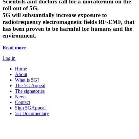
Scientists and doctors call for a moratorium on the
roll-out of 5G.
5G will substantially increase exposure to
radiofrequency electromagnetic fields RF-EMF, that
has been proven to be harmful for humans and the
environment.
Read more
Log in
Home
About
What is 5G?
The 5G Appeal
The signatories
News
Contact
Sign 5GAppeal
5G Documentary