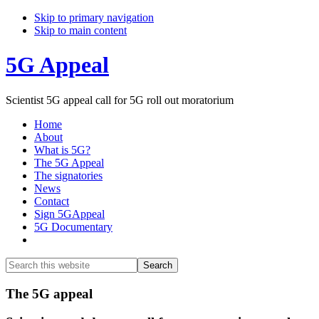
Skip to primary navigation
Skip to main content
5G Appeal
Scientist 5G appeal call for 5G roll out moratorium
Home
About
What is 5G?
The 5G Appeal
The signatories
News
Contact
Sign 5GAppeal
5G Documentary
Show
Search
Search
this
Hide
website
Search
Main
The 5G appeal
Content