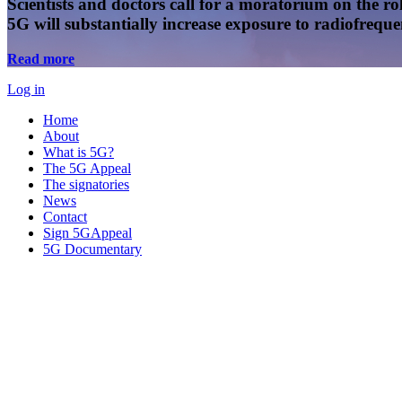
Scientists and doctors call for a moratorium on the rol
5G will substantially increase exposure to radiofreq
Read more
Log in
Home
About
What is 5G?
The 5G Appeal
The signatories
News
Contact
Sign 5GAppeal
5G Documentary