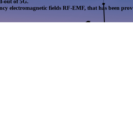
l-out of 5G.
uency electromagnetic fields RF-EMF, that has been pr