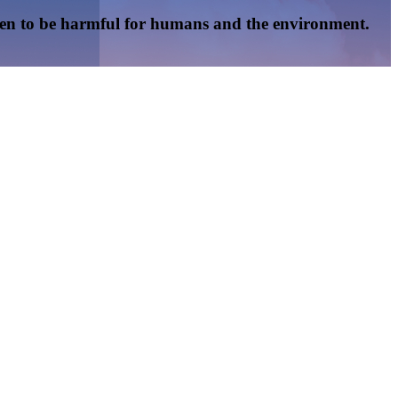
oven to be harmful for humans and the environment.