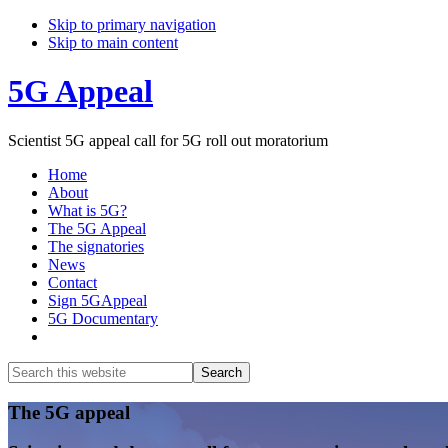
Skip to primary navigation
Skip to main content
5G Appeal
Scientist 5G appeal call for 5G roll out moratorium
Home
About
What is 5G?
The 5G Appeal
The signatories
News
Contact
Sign 5GAppeal
5G Documentary
Show
Search
Search
this
Hide
website
Search
Main
The 5G appeal
Content