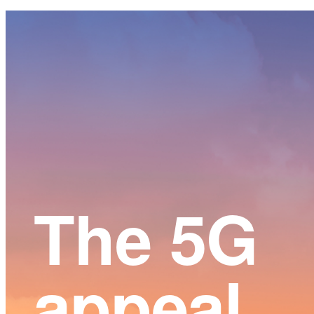
Main
Content
The 5G
appeal