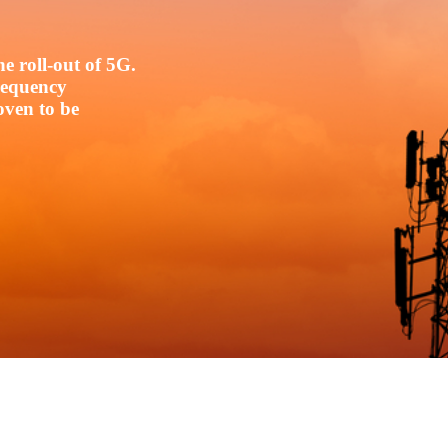
e roll-out of 5G.
frequency
oven to be