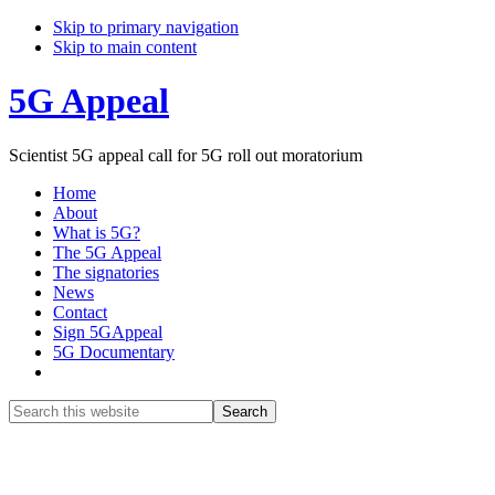
Skip to primary navigation
Skip to main content
5G Appeal
Scientist 5G appeal call for 5G roll out moratorium
Home
About
What is 5G?
The 5G Appeal
The signatories
News
Contact
Sign 5GAppeal
5G Documentary
Show
Search
Search
this
Hide
website
Search