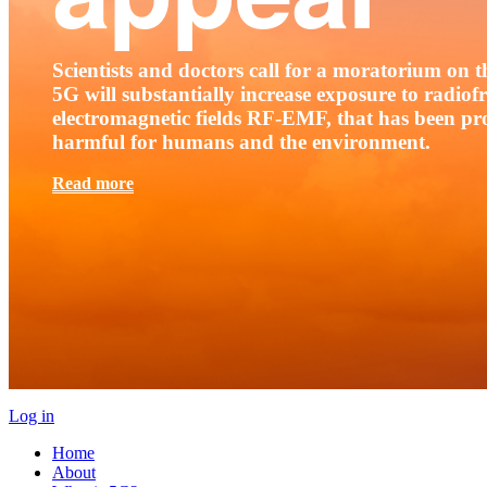
Scientists and doctors call for a moratorium on th
5G will substantially increase exposure to radio
electromagnetic fields RF-EMF, that has been pr
harmful for humans and the environment.
Read more
Log in
Home
About