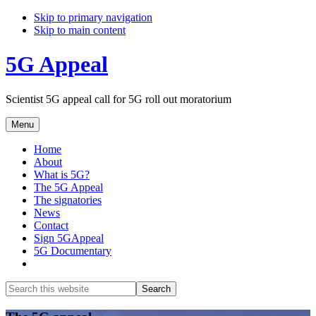
Skip to primary navigation
Skip to main content
5G Appeal
Scientist 5G appeal call for 5G roll out moratorium
Menu
Home
About
What is 5G?
The 5G Appeal
The signatories
News
Contact
Sign 5GAppeal
5G Documentary
Show
Search
Search
this
Hide
website
Search