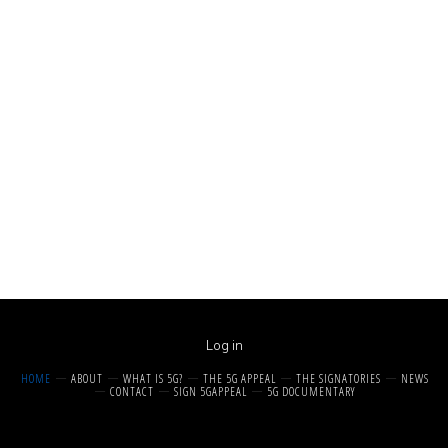
Log in
HOME
ABOUT
WHAT IS 5G?
THE 5G APPEAL
THE SIGNATORIES
NEWS
CONTACT
SIGN 5GAPPEAL
5G DOCUMENTARY