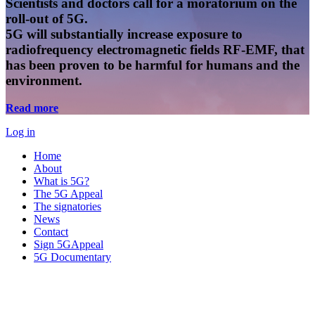
Scientists and doctors call for a moratorium on the
roll-out of 5G.
5G will substantially increase exposure to
radiofrequency electromagnetic fields RF-EMF, that
has been proven to be harmful for humans and the
environment.
Read more
Log in
Home
About
What is 5G?
The 5G Appeal
The signatories
News
Contact
Sign 5GAppeal
5G Documentary