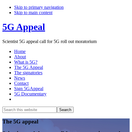
Skip to primary navigation
Skip to main content
5G Appeal
Scientist 5G appeal call for 5G roll out moratorium
Home
About
What is 5G?
The 5G Appeal
The signatories
News
Contact
Sign 5GAppeal
5G Documentary
Show
Search
Search
this
Hide
website
Search
Main
The 5G appeal
Content